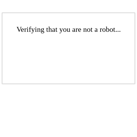
Verifying that you are not a robot...