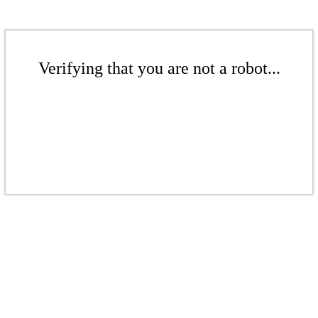
Verifying that you are not a robot...