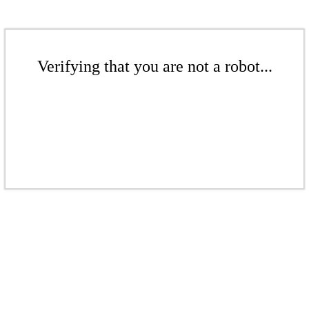
Verifying that you are not a robot...