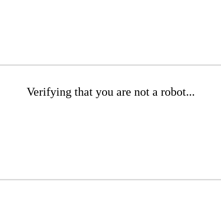
Verifying that you are not a robot...