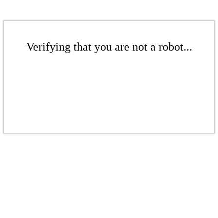
Verifying that you are not a robot...