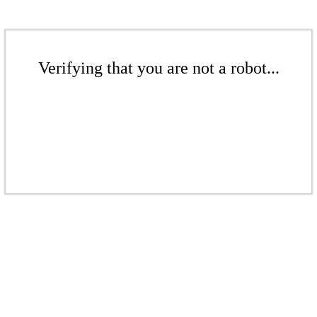
Verifying that you are not a robot...