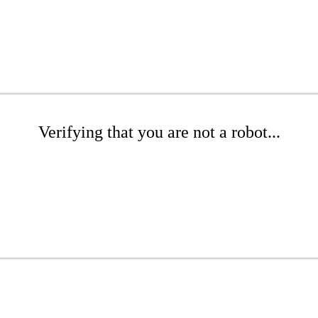
Verifying that you are not a robot...