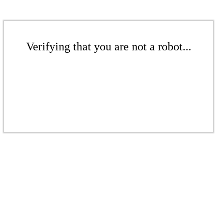
Verifying that you are not a robot...