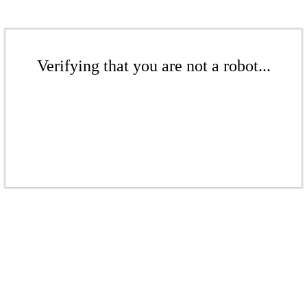
Verifying that you are not a robot...