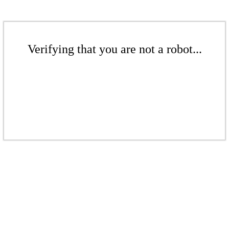
Verifying that you are not a robot...