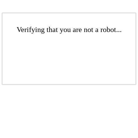
Verifying that you are not a robot...