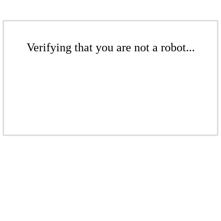
Verifying that you are not a robot...