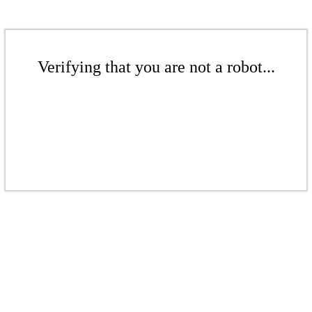
Verifying that you are not a robot...