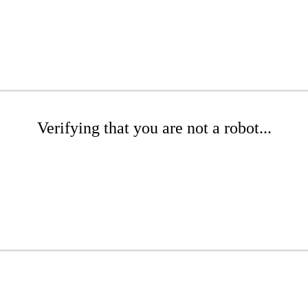
Verifying that you are not a robot...