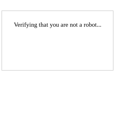
Verifying that you are not a robot...