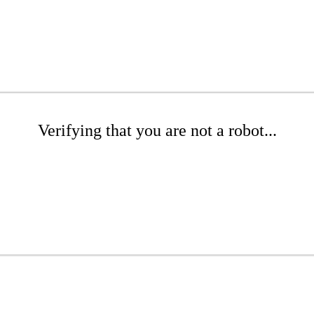
Verifying that you are not a robot...